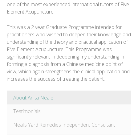
one of the most experienced international tutors of Five
Element Acupuncture.
This was a 2 year Graduate Programme intended for
practitioners who wished to deepen their knowledge and
understanding of the theory and practical application of
Five Element Acupuncture. This Programme was
significantly relevant in deepening my understanding in
forming a diagnosis from a Chinese medicine point of
view, which again strengthens the clinical application and
increases the success of treating the patient.
About Anita Neale
Testimonials
Neal’s Yard Remedies Independent Consultant