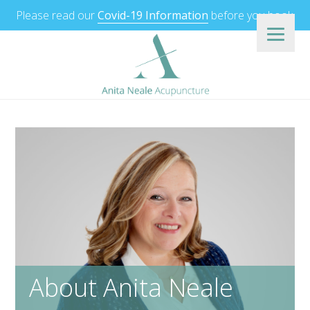
Please read our
Covid-19 Information
before you book.
About Anita Neale