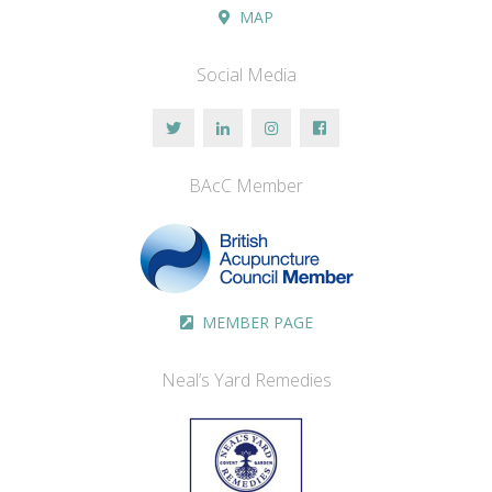
MAP
Social Media
BAcC Member
MEMBER PAGE
Neal’s Yard Remedies