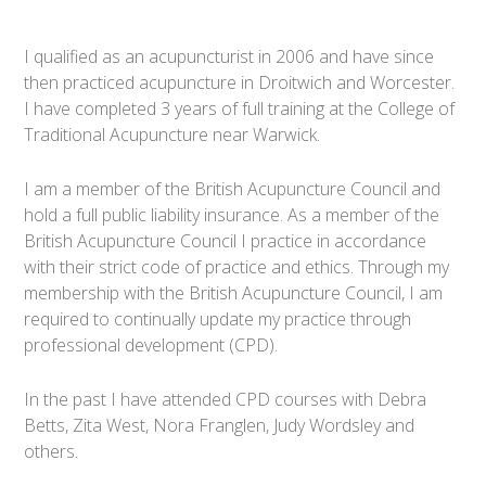
I qualified as an acupuncturist in 2006 and have since
then practiced acupuncture in Droitwich and Worcester.
I have completed 3 years of full training at the College of
Traditional Acupuncture near Warwick.
I am a member of the British Acupuncture Council and
hold a full public liability insurance. As a member of the
British Acupuncture Council I practice in accordance
with their strict code of practice and ethics. Through my
membership with the British Acupuncture Council, I am
required to continually update my practice through
professional development (CPD).
In the past I have attended CPD courses with Debra
Betts, Zita West, Nora Franglen, Judy Wordsley and
others.