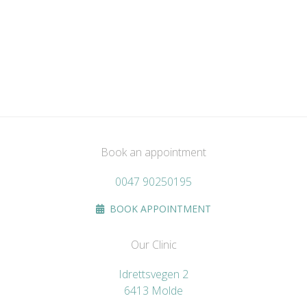
Book an appointment
0047 90250195
BOOK APPOINTMENT
Our Clinic
Idrettsvegen 2
6413 Molde