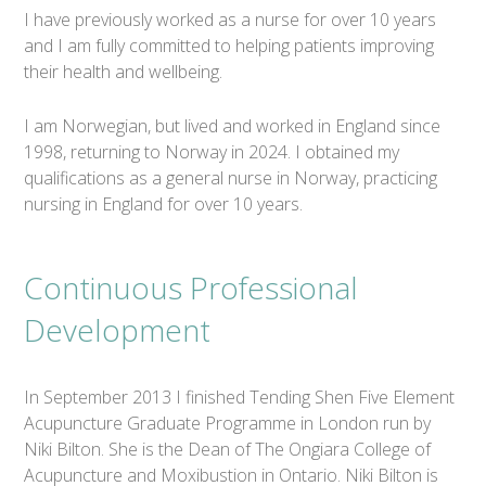
I have previously worked as a nurse for over 10 years
and I am fully committed to helping patients improving
their health and wellbeing.
I am Norwegian, but lived and worked in England since
1998, returning to Norway in 2024. I obtained my
qualifications as a general nurse in Norway, practicing
nursing in England for over 10 years.
Continuous Professional
Development
In September 2013 I finished Tending Shen Five Element
Acupuncture Graduate Programme in London run by
Niki Bilton. She is the Dean of The Ongiara College of
Acupuncture and Moxibustion in Ontario. Niki Bilton is