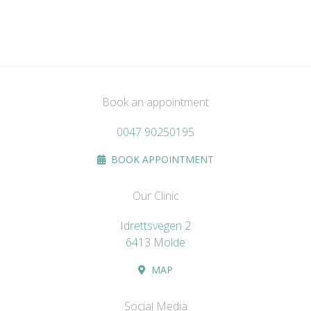
Book an appointment
0047 90250195
BOOK APPOINTMENT
Our Clinic
Idrettsvegen 2
6413 Molde
MAP
Social Media