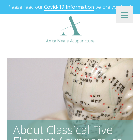
Please read our
Covid-19 Information
before you book.
About Classical Five