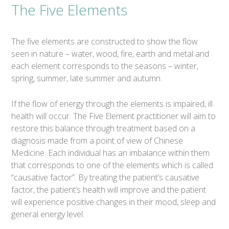
The Five Elements
The five elements are constructed to show the flow
seen in nature – water, wood, fire, earth and metal and
each element corresponds to the seasons – winter,
spring, summer, late summer and autumn.
If the flow of energy through the elements is impaired, ill
health will occur. The Five Element practitioner will aim to
restore this balance through treatment based on a
diagnosis made from a point of view of Chinese
Medicine. Each individual has an imbalance within them
that corresponds to one of the elements which is called
“causative factor”. By treating the patient’s causative
factor, the patient’s health will improve and the patient
will experience positive changes in their mood, sleep and
general energy level.