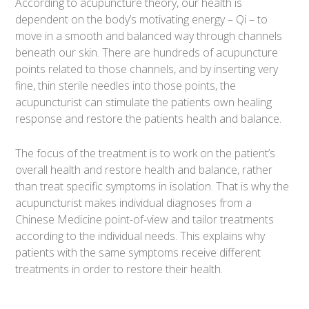
According to acupuncture theory, our health is
dependent on the body’s motivating energy – Qi – to
move in a smooth and balanced way through channels
beneath our skin. There are hundreds of acupuncture
points related to those channels, and by inserting very
fine, thin sterile needles into those points, the
acupuncturist can stimulate the patients own healing
response and restore the patients health and balance.
The focus of the treatment is to work on the patient’s
overall health and restore health and balance, rather
than treat specific symptoms in isolation. That is why the
acupuncturist makes individual diagnoses from a
Chinese Medicine point-of-view and tailor treatments
according to the individual needs. This explains why
patients with the same symptoms receive different
treatments in order to restore their health.