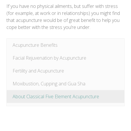
If you have no physical ailments, but suffer with stress
(for example, at work or in relationships) you might find
that acupuncture would be of great benefit to help you
cope better with the stress you’re under.
Acupuncture Benefits
Facial Rejuvenation by Acupuncture
Fertility and Acupuncture
Moxibustion, Cupping and Gua Sha
About Classical Five Element Acupuncture