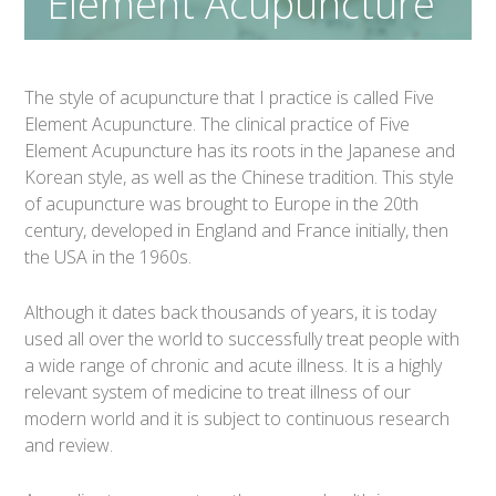
Element Acupuncture
The style of acupuncture that I practice is called Five
Element Acupuncture. The clinical practice of Five
Element Acupuncture has its roots in the Japanese and
Korean style, as well as the Chinese tradition. This style
of acupuncture was brought to Europe in the 20th
century, developed in England and France initially, then
the USA in the 1960s.
Although it dates back thousands of years, it is today
used all over the world to successfully treat people with
a wide range of chronic and acute illness. It is a highly
relevant system of medicine to treat illness of our
modern world and it is subject to continuous research
and review.