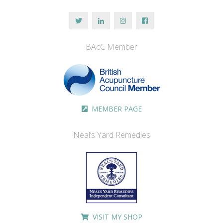
BAcC Member
MEMBER PAGE
Neal’s Yard Remedies
VISIT MY SHOP