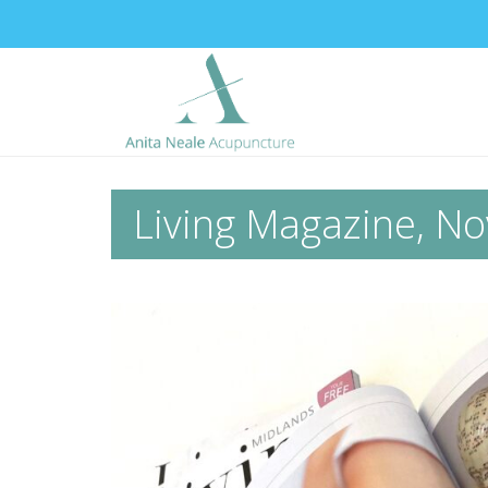
Living Magazine, No