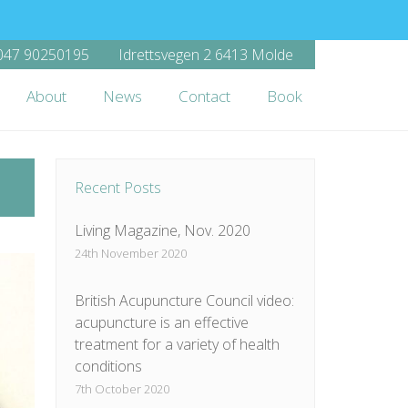
47 90250195
Idrettsvegen 2 6413 Molde
About
News
Contact
Book
Recent Posts
Living Magazine, Nov. 2020
24th November 2020
British Acupuncture Council video:
acupuncture is an effective
treatment for a variety of health
conditions
7th October 2020