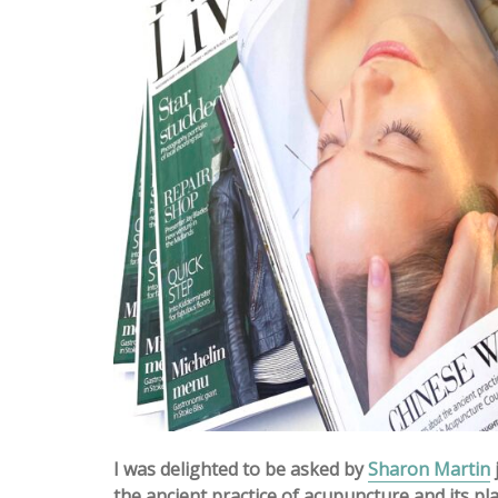
I was delighted to be asked by
Sharon Martin
the ancient practice of acupuncture and its pla