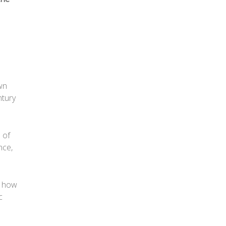
own
ntury
 of
nce,
f how
c