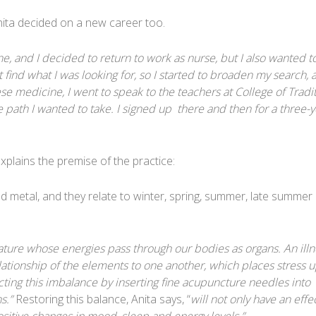
ita decided on a new career too.
, and I decided to return to work as nurse, but I also wanted t
not find what I was looking for, so I started to broaden my search, 
ese medicine, I went to speak to the teachers at College of Tradi
 path I wanted to take. I signed up there and then for a three-y
xplains the premise of the practice:
nd metal, and they relate to winter, spring, summer, late summer
ture whose energies pass through our bodies as organs. An illn
elationship of the elements to one another, which places stress 
ting this imbalance by inserting fine acupuncture needles into
ns.”
Restoring this balance, Anita says, “
will not only have an effe