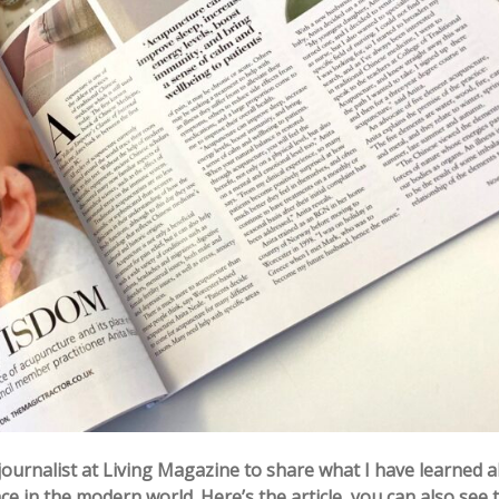
journalist at Living Magazine to share what I have learned 
ce in the modern world. Here’s the article, you can also see 