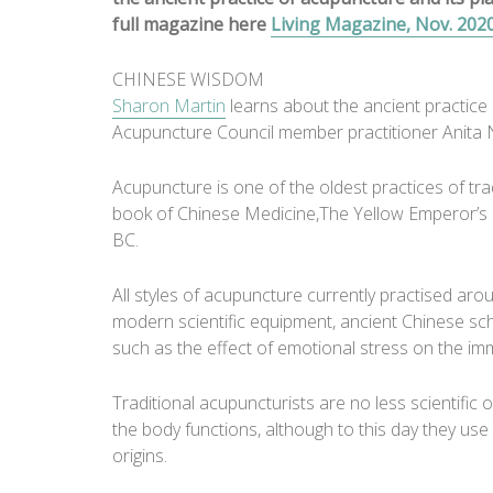
full magazine here
Living Magazine, Nov. 202
CHINESE WISDOM
Sharon Martin
learns about the ancient practice 
Acupuncture Council member practitioner Anita 
Acupuncture is one of the oldest practices of trad
book of Chinese Medicine,The Yellow Emperor’s Cl
BC.
All styles of acupuncture currently practised arou
modern scientific equipment, ancient Chinese sc
such as the effect of emotional stress on the i
Traditional acupuncturists are no less scientific 
the body functions, although to this day they use 
origins.