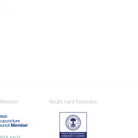
 Member
Neal’s Yard Remedies
BER PAGE