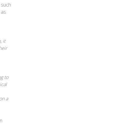
s such
 as
 it
heir
g to
ical
on a
in