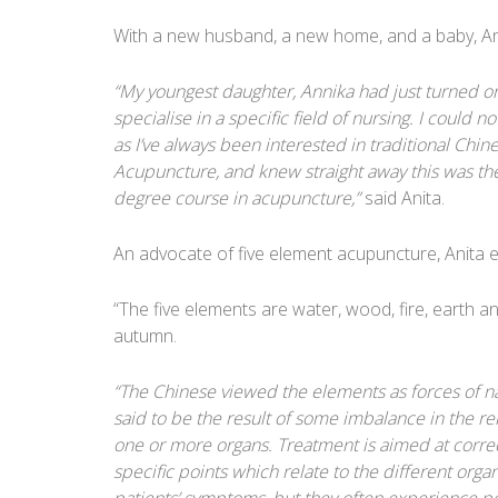
With a new husband, a new home, and a baby, An
“My youngest daughter, Annika had just turned one
specialise in a specific field of nursing. I could 
as I’ve always been interested in traditional Chin
Acupuncture, and knew straight away this was the
degree course in acupuncture,”
said Anita.
An advocate of five element acupuncture, Anita e
“The five elements are water, wood, fire, earth a
autumn.
“The Chinese viewed the elements as forces of na
said to be the result of some imbalance in the r
one or more organs. Treatment is aimed at correc
specific points which relate to the different orga