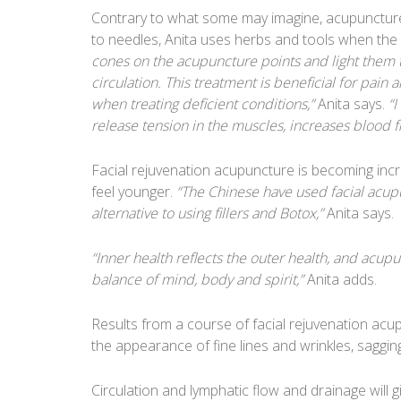
Contrary to what some may imagine, acupuncture, 
to needles, Anita uses herbs and tools when the 
cones on the acupuncture points and light them 
circulation. This treatment is beneficial for pain 
when treating deficient conditions,”
Anita says.
“I
release tension in the muscles, increases blood f
Facial rejuvenation acupuncture is becoming incr
feel younger.
“The Chinese have used facial acupu
alternative to using fillers and Botox,”
Anita says.
“Inner health reflects the outer health, and acupu
balance of mind, body and spirit,”
Anita adds.
Results from a course of facial rejuvenation ac
the appearance of fine lines and wrinkles, saggi
Circulation and lymphatic flow and drainage will 