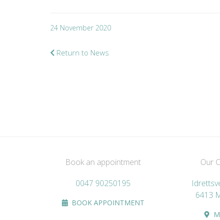
24 November 2020
Return to News
Book an appointment
Our Cl
0047 90250195
Idretts
6413 
BOOK APPOINTMENT
M