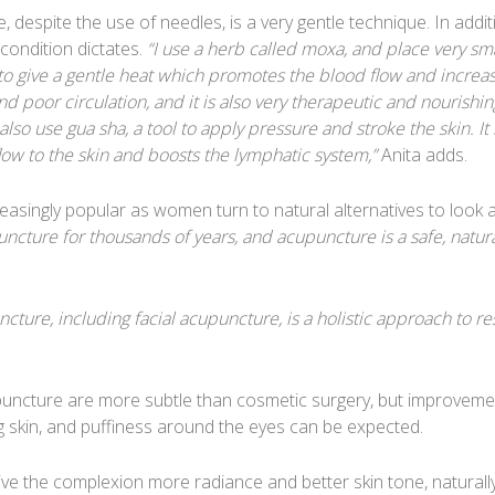
despite the use of needles, is a very gentle technique. In addit
condition dictates.
“I use a herb called moxa, and place very sma
to give a gentle heat which promotes the blood flow and increa
and poor circulation, and it is also very therapeutic and nourishin
 also use gua sha, a tool to apply pressure and stroke the skin. It
low to the skin and boosts the lymphatic system,”
Anita adds.
easingly popular as women turn to natural alternatives to look 
ncture for thousands of years, and acupuncture is a safe, natur
ncture, including facial acupuncture, is a holistic approach to re
upuncture are more subtle than cosmetic surgery, but improveme
ng skin, and puffiness around the eyes can be expected.
give the complexion more radiance and better skin tone, naturally