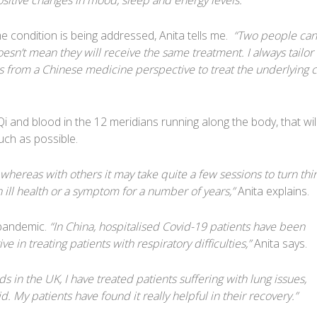
sitive changes in mood, sleep and energy levels.”
condition is being addressed, Anita tells me.
“Two people can
n’t mean they will receive the same treatment. I always tailor
s from a Chinese medicine perspective to treat the underlying 
Qi and blood in the 12 meridians running along the body, that wil
uch as possible.
hereas with others it may take quite a few sessions to turn thi
 ill health or a symptom for a number of years,”
Anita explains.
e pandemic.
“In China, hospitalised Covid-19 patients have been
e in treating patients with respiratory difficulties,”
Anita says.
s in the UK, I have treated patients suffering with lung issues,
. My patients have found it really helpful in their recovery.”