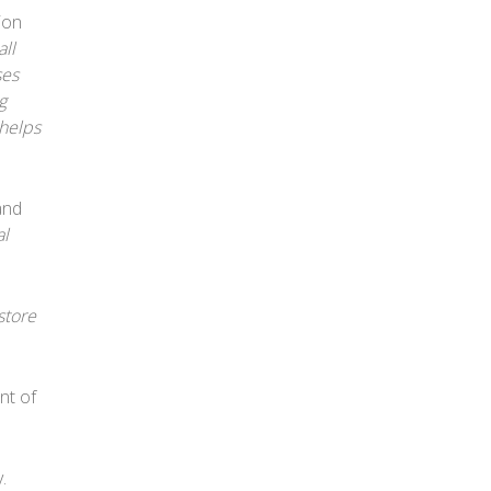
ion
ll
ses
g
 helps
and
al
store
nt of
.