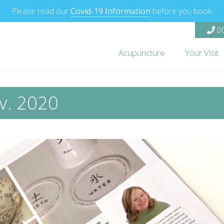
Please read our
Covid-19 Information
before you book.
00
Acupuncture
Your Visit
v. 2020