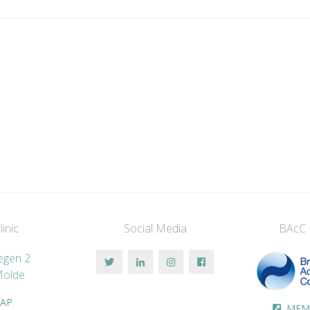
inic
Social Media
BAcC
vegen 2
Molde
AP
MEM