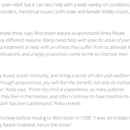
pain relief, but it can also help with a wide variety of condition
orders, menstrual issues, both male and female fertility issues,
ople think, says Worcester-based acupuncturist Anita Neale.
 different reasons. Many need help with specific areas of pain,
treatment to help with an illness they suffer from to alleviate t
dications, and a large proportion come to me to improve their
 levels, boost immunity, and bring a sense of calm and wellbein
hrough acupuncture, you will feel the benefit, not only on a phys
o,” Anita says. “From my clinical experience, so many patients
hey feel in themselves, and often continue to have treatments 
plaint has been addressed,”
Anita reveals.
Norway before moving to Worcester in 1998. “I was on holiday 
 future husband, hence the move.”