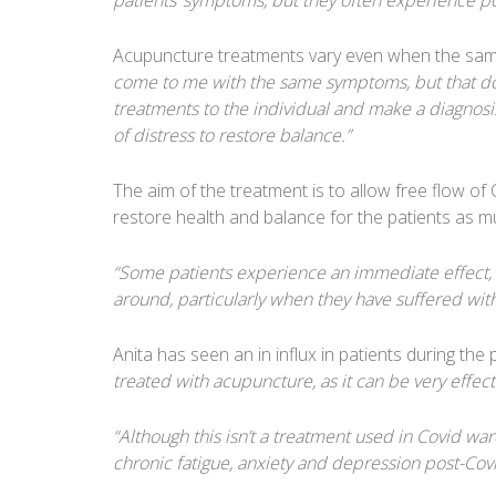
patients’ symptoms, but they often experience po
Acupuncture treatments vary even when the same 
come to me with the same symptoms, but that does
treatments to the individual and make a diagnosi
of distress to restore balance.”
The aim of the treatment is to allow free flow of 
restore health and balance for the patients as m
“Some patients experience an immediate effect, w
around, particularly when they have suffered with
Anita has seen an in influx in patients during th
treated with acupuncture, as it can be very effectiv
“Although this isn’t a treatment used in Covid ward
chronic fatigue, anxiety and depression post-Covid