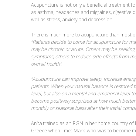
Acupuncture is not only a beneficial treatment for 
as asthma, headaches and migraines, digestive dis
well as stress, anxiety and depression.
There is much more to acupuncture than most pe
“Patients decide to come for acupuncture for many
may be chronic or acute. Others may be seeking a 
symptoms, others to reduce side effects from me
overall health”.
“Acupuncture can improve sleep, increase energy
patients. When your natural balance is restored t
level, but also on a mental and emotional level to
become positively surprised at how much better t
monthly or seasonal basis after their initial com
Anita trained as an RGN in her home country of 
Greece when I met Mark, who was to become my