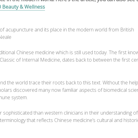
0 Beauty & Wellness
of acupuncture and its place in the modern world from British
Neale
itional Chinese medicine which is still used today. The first kn
assic of Internal Medicine, dates back to between the first ce
nd the world trace their roots back to this text. Without the help
holars discovered many now familiar aspects of biomedical scie
mmune system.
or sophisticated than western clinicians in their understanding o
terminology that reflects Chinese medicine’s cultural and histori