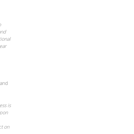
o
and
tional
ear
 and
ess is
upon
ct on