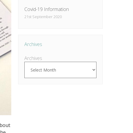
Covid-19 Information
21st September 2020
Archives
Archives
about
the